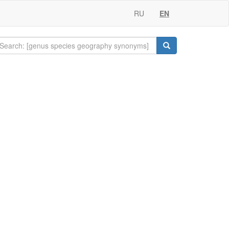
RU
EN