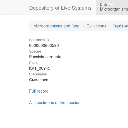
Division
Depository of Live Systems
Microorganisms
Microorganisms and fungi
Collections
Гербари
Specimen ID
0000000603590
Species
Puccinia coronata
Strain
KK1_00945
Placename
Смоленск
Full record
All specimens of the species