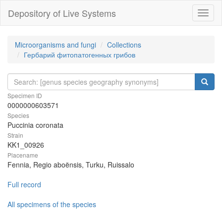
Depository of Live Systems
Навиг
Microorganisms and fungi
Collections
Гербарий фитопатогенных грибов
Specimen ID
0000000603571
Species
Puccinia coronata
Strain
KK1_00926
Placename
Fennia, Regio aboënsis, Turku, Ruissalo
Full record
All specimens of the species