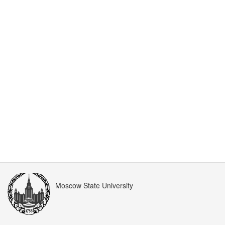
Moscow State University