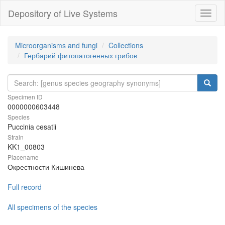
Depository of Live Systems
Навиг
Microorganisms and fungi
Collections
Гербарий фитопатогенных грибов
Specimen ID
0000000603448
Species
Puccinia cesatii
Strain
KK1_00803
Placename
Окрестности Кишинева
Full record
All specimens of the species