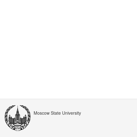
Moscow State University