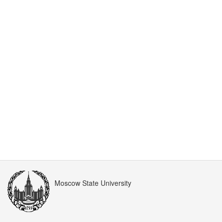
Moscow State University