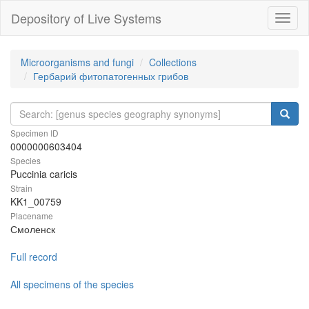
Depository of Live Systems
Навиг
Microorganisms and fungi
Collections
Гербарий фитопатогенных грибов
Specimen ID
0000000603404
Species
Puccinia caricis
Strain
KK1_00759
Placename
Смоленск
Full record
All specimens of the species