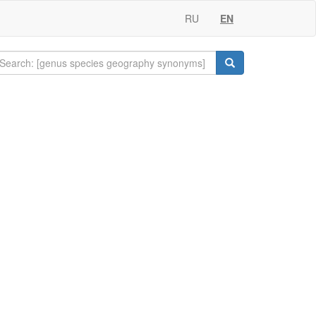
RU
EN