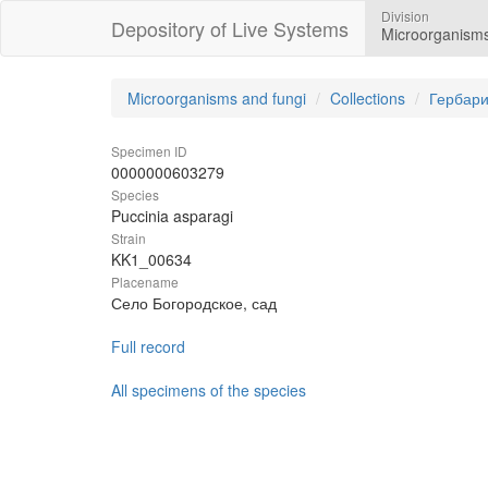
Division
Depository of Live Systems
Microorganisms
Microorganisms and fungi
Collections
Гербари
Specimen ID
0000000603279
Species
Puccinia asparagi
Strain
KK1_00634
Placename
Село Богородское, сад
Full record
All specimens of the species