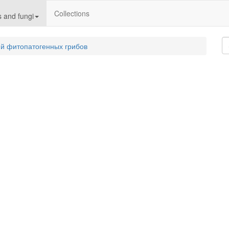
Collections
 and fungi
й фитопатогенных грибов