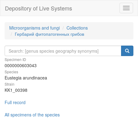
Depository of Live Systems
Навиг
Microorganisms and fungi
Collections
Гербарий фитопатогенных грибов
Specimen ID
0000000603043
Species
Eustegia arundinacea
Strain
KK1_00398
Full record
All specimens of the species