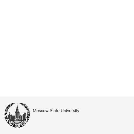
Moscow State University