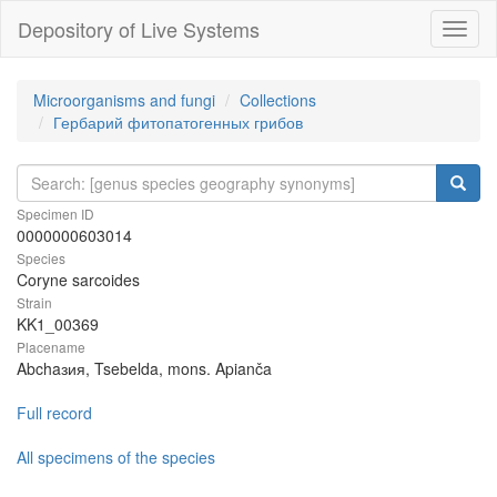
Depository of Live Systems
Навиг
Microorganisms and fungi
Collections
Гербарий фитопатогенных грибов
Specimen ID
0000000603014
Species
Coryne sarcoides
Strain
KK1_00369
Placename
Abchaзия, Tsebelda, mons. Apianča
Full record
All specimens of the species