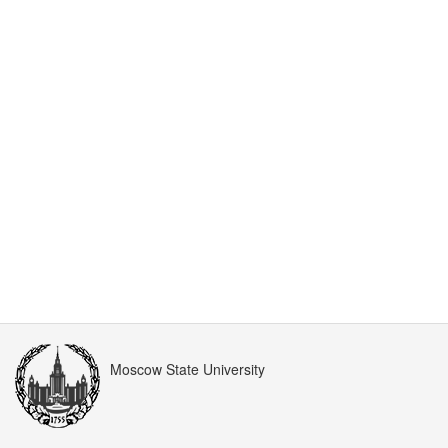
Moscow State University