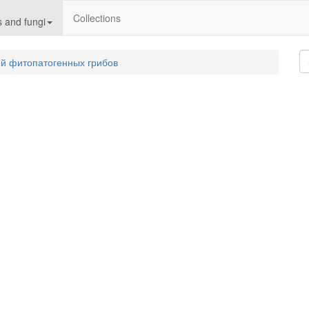
Collections
 and fungi
й фитопатогенных грибов