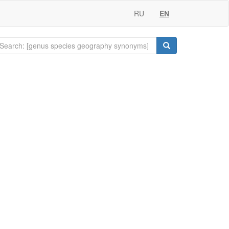
RU
EN