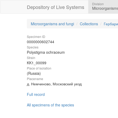
Division
Depository of Live Systems
Microorganisms
Microorganisms and fungi
Collections
Гербари
Specimen ID
0000000602744
Species
Polystigma ochraceum
Strain
KK1_00099
Place of isolation
(Russia)
Placename
д. Немчиново, Московский уезд
Full record
All specimens of the species