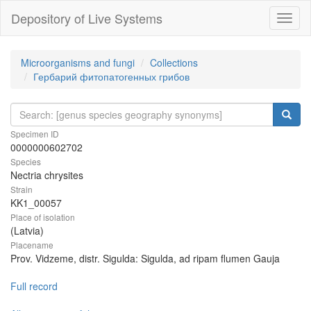
Depository of Live Systems
Навиг
Microorganisms and fungi
Collections
Гербарий фитопатогенных грибов
Specimen ID
0000000602702
Species
Nectria chrysites
Strain
KK1_00057
Place of isolation
(Latvia)
Placename
Prov. Vidzeme, distr. Sigulda: Sigulda, ad ripam flumen Gauja
Full record