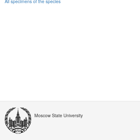
All specimens of the species
Moscow State University