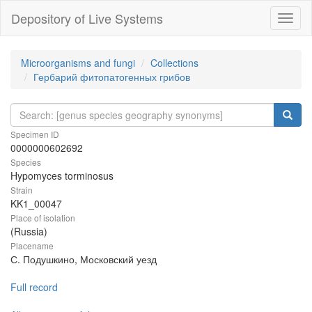
Depository of Live Systems
Навиг
Microorganisms and fungi
Collections
Гербарий фитопатогенных грибов
Specimen ID
0000000602692
Species
Hypomyces torminosus
Strain
KK1_00047
Place of isolation
(Russia)
Placename
С. Подушкино, Московский уезд
Full record