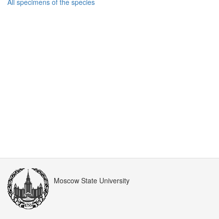
All specimens of the species
Moscow State University