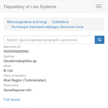
Depository of Live Systems
Навиг
Microorganisms and fungi
Collections
Коллекция бактерий кафедры биологии почв
Specimen ID
0000000602582
Species
Geodermatophilus sp.
Strain
B-124
Place of isolation
Ahal Region (Turkmenistan)
Placename
Ашхабадская обл.
Full record