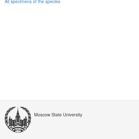
All specimens of the species
Moscow State University