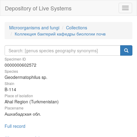
Depository of Live Systems
Навиг
Microorganisms and fungi
Collections
Коллекция бактерий кафедры биологии почв
Specimen ID
0000000602572
Species
Geodermatophilus sp.
Strain
B-114
Place of isolation
Ahal Region (Turkmenistan)
Placename
Ашхабадская обл.
Full record