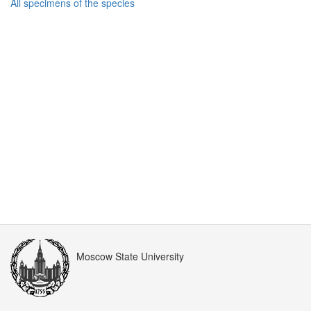
All specimens of the species
Moscow State University