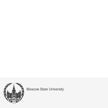
Moscow State University