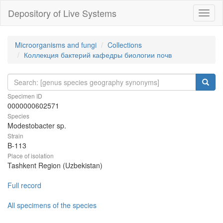
Depository of Live Systems
Навиг
Microorganisms and fungi
Collections
Коллекция бактерий кафедры биологии почв
Specimen ID
0000000602571
Species
Modestobacter sp.
Strain
B-113
Place of isolation
Tashkent Region (Uzbekistan)
Full record
All specimens of the species