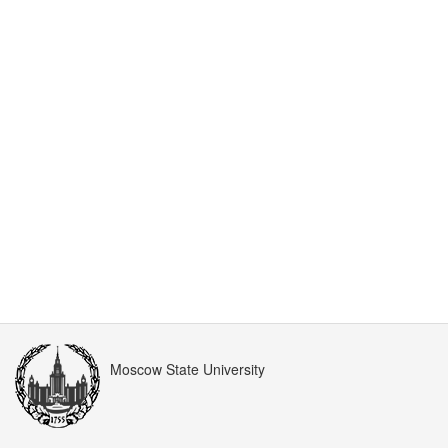
Moscow State University