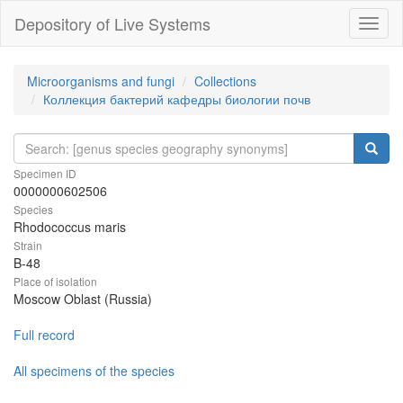
Depository of Live Systems
Навиг
Microorganisms and fungi
Collections
Коллекция бактерий кафедры биологии почв
Specimen ID
0000000602506
Species
Rhodococcus maris
Strain
B-48
Place of isolation
Moscow Oblast (Russia)
Full record
All specimens of the species