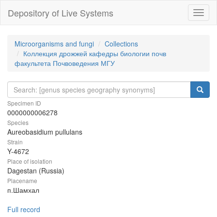
Depository of Live Systems
Навиг
Microorganisms and fungi
Collections
Коллекция дрожжей кафедры биологии почв
факультета Почвоведения МГУ
Specimen ID
0000000006278
Species
Aureobasidium pullulans
Strain
Y-4672
Place of isolation
Dagestan (Russia)
Placename
п.Шамхал
Full record