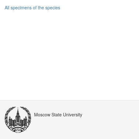
All specimens of the species
Moscow State University