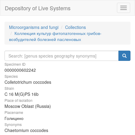
Depository of Live Systems
Навиг
Microorganisms and fungi
Collections
Коллекция культур фитопатогенных грибов-
возбудителей болезней пасленовых
Specimen ID
0000000602242
Species
Colletotrichum coccodes
Strain
C 16 M(G)PS 16b
Place of isolation
Moscow Oblast (Russia)
Placename
Голицино
Synonyms
Chaetomium coccodes