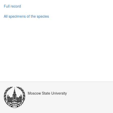
Full record
All specimens of the species
Moscow State University