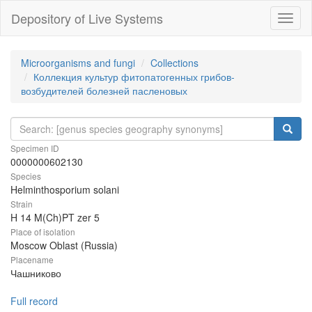
Depository of Live Systems
Навиг
Microorganisms and fungi
Collections
Коллекция культур фитопатогенных грибов-
возбудителей болезней пасленовых
Specimen ID
0000000602130
Species
Helminthosporium solani
Strain
H 14 M(Ch)PT zer 5
Place of isolation
Moscow Oblast (Russia)
Placename
Чашниково
Full record