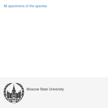
All specimens of the species
Moscow State University