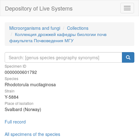
Depository of Live Systems
Навиг
Microorganisms and fungi
Collections
Коллекция дрожжей кафедры биологии почв
факультета Почвоведения МГУ
Specimen ID
0000000601792
Species
Rhodotorula mucilaginosa
Strain
Y-5884
Place of isolation
Svalbard (Norway)
Full record
All specimens of the species