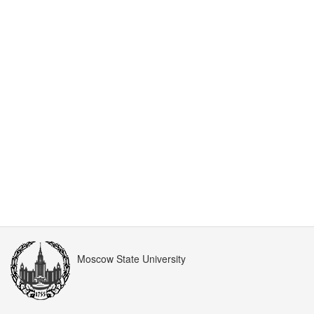
Moscow State University