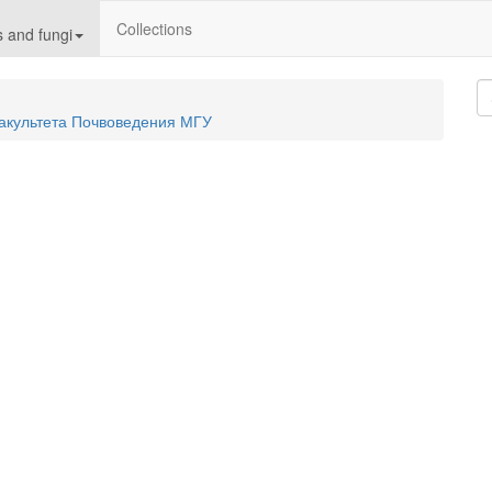
Collections
 and fungi
акультета Почвоведения МГУ