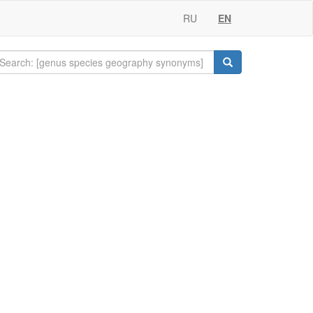
RU
EN