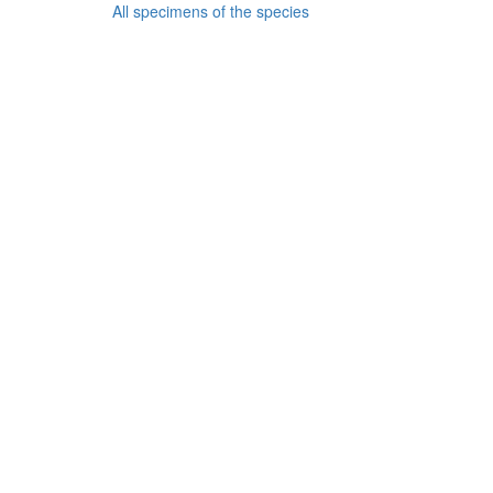
All specimens of the species