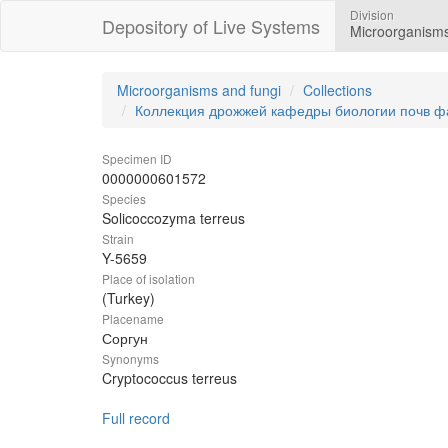
Division
Depository of Live Systems
Microorganisms
Microorganisms and fungi
Collections
Коллекция дрожжей кафедры биологии почв ф
Specimen ID
0000000601572
Species
Solicoccozyma terreus
Strain
Y-5659
Place of isolation
(Turkey)
Placename
Соргун
Synonyms
Cryptococcus terreus
Full record