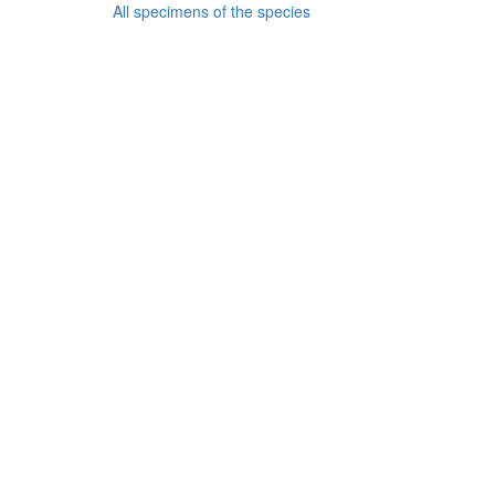
All specimens of the species