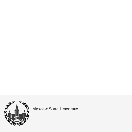
Moscow State University