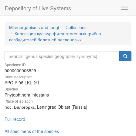
Depository of Live Systems
Навиг
Microorganisms and fungi
Collections
Коллекция культур фитопатогенных грибов-
возбудителей болезней пасленовых
Specimen ID
0000000006529
Short description
PPO P 08 LKL 2/1
Species
Phytophthora infestans
Place of isolation
пос. Белогорка, Leningrad Oblast (Russia)
Full record
All specimens of the species